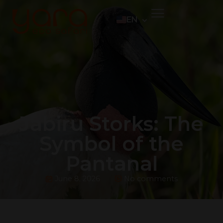
EN
PT
ES
DE
Jabiru Storks: The
Symbol of the
Pantanal
June 8, 2026
No comments