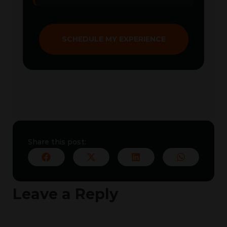
SCHEDULE MY EXPERIENCE
Share this post:
Leave a Reply