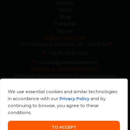
Contact
Store
Blog
Pantanal
Jaguar
Information
110, Vila Mariana, Sao Paulo, SP - 04019-04
+55 (11) 91231-1990
contact@yaraecosafari.com
Make a Reservation
Plan your next adventure with us! Contact us via
WhatsApp for more information, questions or to
guarantee your reservation quickly and easily.
We use essential cookies and similar technologies
WhatsApp
in accordance with our
and by
Privacy Policy
continuing to browse, you agree to these
conditions.
© Yara Eco Safari
Developed
2026. All rights
by
reserved.
TO ACCEPT