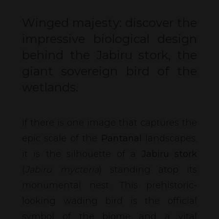
Winged majesty: discover the
impressive biological design
behind the Jabiru stork, the
giant sovereign bird of the
wetlands.
If there is one image that captures the
epic scale of the
Pantanal
landscapes,
it is the silhouette of a
Jabiru stork
(
Jabiru mycteria
) standing atop its
monumental nest. This prehistoric-
looking wading bird is the official
symbol of the biome and a vital