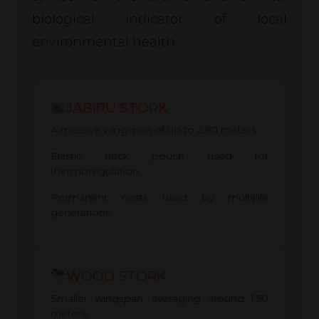
biological indicator of local
environmental health.
JABIRU STORK
A massive wingspan of up to 2.60 meters.
Elastic neck pouch used for
thermoregulation.
Permanent nests used by multiple
generations.
WOOD STORK
Smaller wingspan, averaging around 1.50
meters.