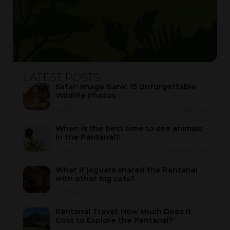
LATEST POSTS
Safari Image Bank: 15 Unforgettable
Wildlife Photos
22/07/2026
No Comments
When is the best time to see animals
in the Pantanal?
22/07/2026
No Comments
What if jaguars shared the Pantanal
with other big cats?
21/07/2026
No Comments
Pantanal Travel: How Much Does It
Cost to Explore the Pantanal?