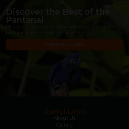
Discover the Best of the
Pantanal
Plan your adventure with us and explore one of the
most incredible biomes in the world.
KNOW PACKAGES
Useful Links
About Us
Gallery