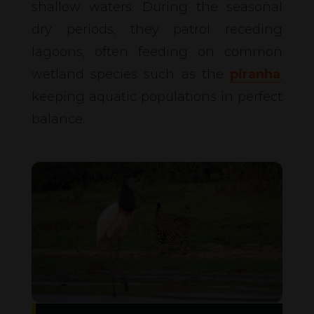
shallow waters. During the seasonal
dry periods, they patrol receding
lagoons, often feeding on common
wetland species such as the
piranha
,
keeping aquatic populations in perfect
balance.