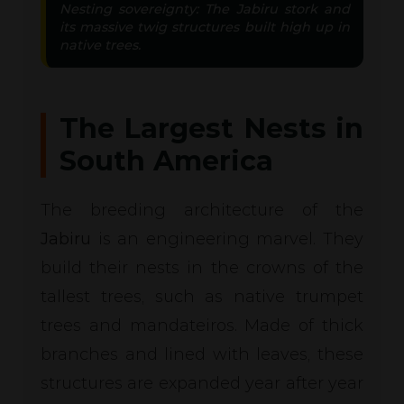
Nesting sovereignty: The Jabiru stork and
its massive twig structures built high up in
native trees.
The Largest Nests in
South America
The breeding architecture of the
Jabiru
is an engineering marvel. They
build their nests in the crowns of the
tallest trees, such as native trumpet
trees and mandateiros. Made of thick
branches and lined with leaves, these
structures are expanded year after year