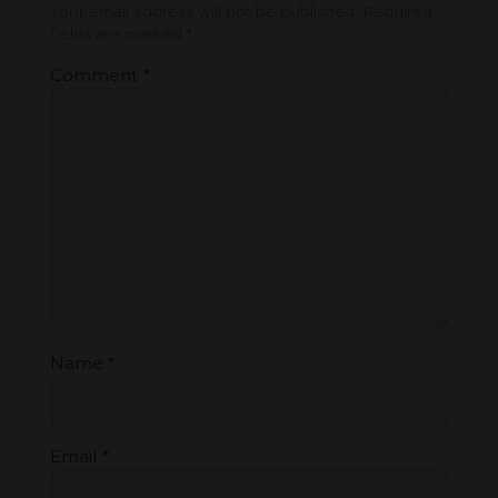
Your email address will not be published.
Required
fields are marked
*
Comment
*
Name
*
Email
*