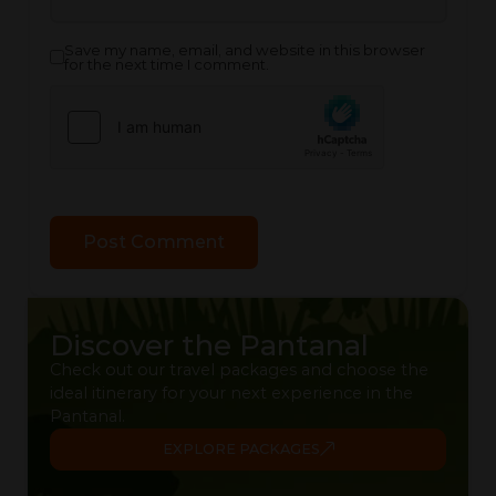
Save my name, email, and website in this browser
for the next time I comment.
Discover the Pantanal
Check out our travel packages and choose the
ideal itinerary for your next experience in the
Pantanal.
EXPLORE PACKAGES