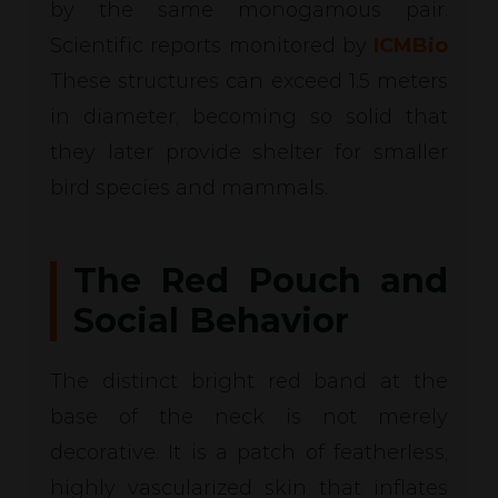
by the same monogamous pair.
Scientific reports monitored by
ICMBio
These structures can exceed 1.5 meters
in diameter, becoming so solid that
they later provide shelter for smaller
bird species and mammals.
The Red Pouch and
Social Behavior
The distinct bright red band at the
base of the neck is not merely
decorative. It is a patch of featherless,
highly vascularized skin that inflates