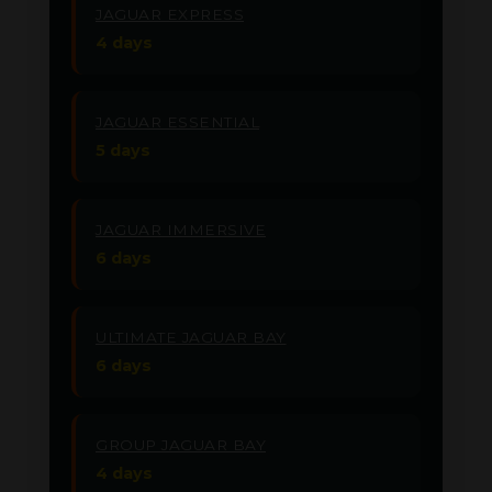
JAGUAR EXPRESS
4 days
JAGUAR ESSENTIAL
5 days
JAGUAR IMMERSIVE
6 days
ULTIMATE JAGUAR BAY
6 days
GROUP JAGUAR BAY
4 days