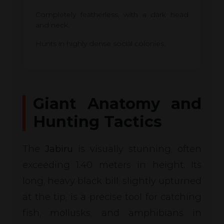
Completely featherless, with a dark head
and neck.
Hunts in highly dense social colonies.
Giant Anatomy and
Hunting Tactics
The
Jabiru
is visually stunning, often
exceeding 1.40 meters in height. Its
long, heavy black bill, slightly upturned
at the tip, is a precise tool for catching
fish, mollusks, and amphibians in