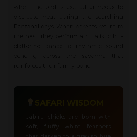
when the bird is excited or needs to
dissipate heat during the scorching
Pantanal
days. When parents return to
the nest, they perform a ritualistic bill-
clattering dance, a rhythmic sound
echoing across the savanna that
reinforces their family bond.
SAFARI WISDOM
Jabiru chicks are born with
soft, fluffy white feathers
that darken to a grayish hue