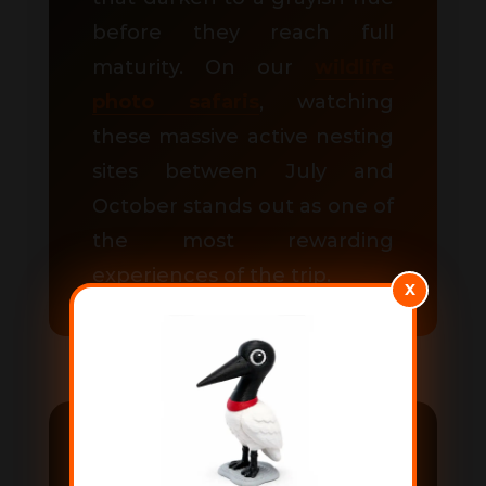
before they reach full
maturity. On our
wildlife
photo safaris
, watching
these massive active nesting
sites between July and
October stands out as one of
the most rewarding
experiences of the trip.
X
How to visit the