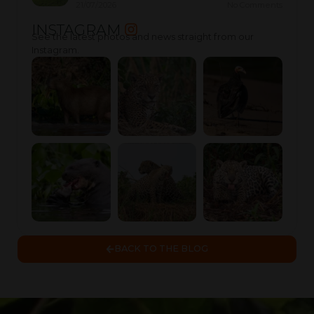
21/07/2026
No Comments
INSTAGRAM
See the latest photos and news straight from our
Instagram.
BACK TO THE BLOG