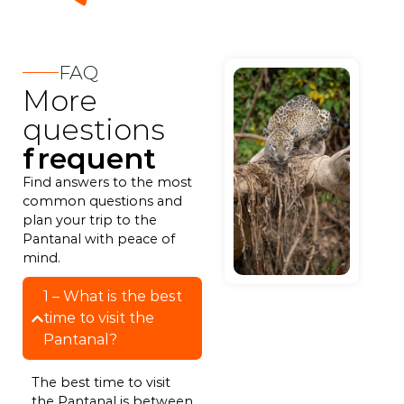
FAQ
More
questions
frequent
Find answers to the most
common questions and
plan your trip to the
Pantanal with peace of
mind.
1 – What is the best
time to visit the
Pantanal?
The best time to visit
the Pantanal is between