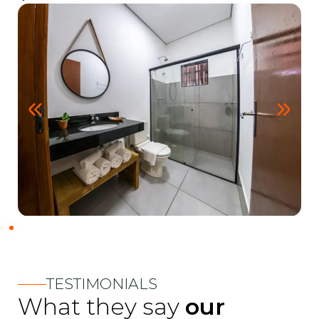
TESTIMONIALS
What they say
our