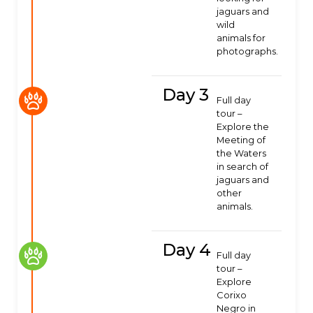
jaguars and
wild
animals for
photographs.
Day 3
Full day
tour –
Explore the
Meeting of
the Waters
in search of
jaguars and
other
animals.
Day 4
Full day
tour –
Explore
Corixo
Negro in