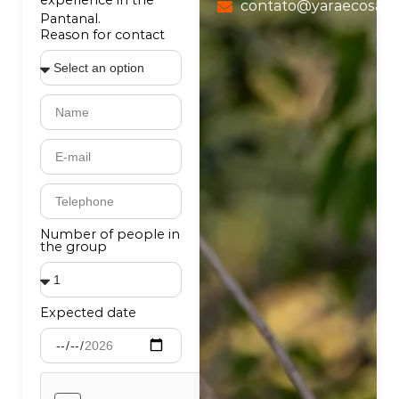
experience in the
contato@yaraecosafa
Pantanal.
Reason for contact
Number of people in
the group
Expected date