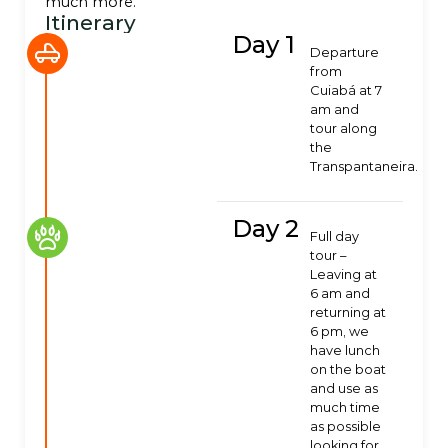
much more.
Itinerary
Day 1
Departure
from
Cuiabá at 7
am and
tour along
the
Transpantaneira.
Day 2
Full day
tour –
Leaving at
6 am and
returning at
6 pm, we
have lunch
on the boat
and use as
much time
as possible
looking for