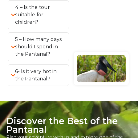
4 – Is the tour
suitable for
children?
5 – How many days
should I spend in
the Pantanal?
6- Is it very hot in
the Pantanal?
Discover the Best of the
Pantanal
Plan your adventure with us and explore one of the