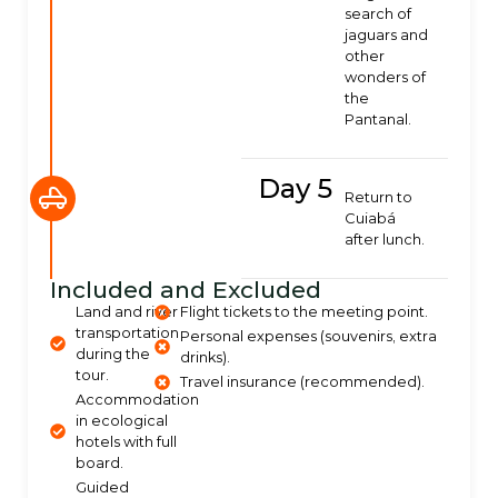
search of
jaguars and
other
wonders of
the
Pantanal.
Day 5
Return to
Cuiabá
after lunch.
Included and Excluded
Land and river
Flight tickets to the meeting point.
transportation
Personal expenses (souvenirs, extra
during the
drinks).
tour.
Travel insurance (recommended).
Accommodation
in ecological
hotels with full
board.
Guided