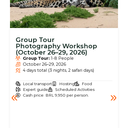
Group Tour
Photography Workshop
(October 26–29, 2026)
Group Tour:
1-8 People
October 26–29, 2026
4 days total (3 nights, 2 safari days)
Local transport
Hosting
Food
Expert guide
Scheduled Activities
Cash price: BRL 9,950 per person.