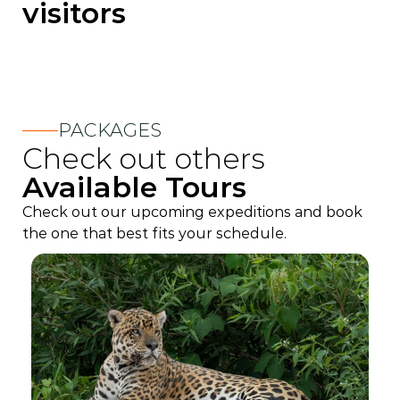
visitors
PACKAGES
Check out others
Available Tours
Check out our upcoming expeditions and book
the one that best fits your schedule.