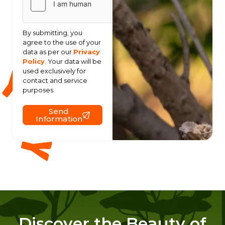
By submitting, you
agree to the use of your
data as per our
Privacy
Policy
. Your data will be
used exclusively for
contact and service
purposes.
Send
Information
Discover the Beauty of