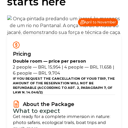
starts here
April to November
Pricing
Double room — price per person
2 people — BRL 15,954 | 4 people — BRL 11,658 |
6 people — BRL 9,704
IF YOU REQUEST THE CANCELLATION OF YOUR TRIP, THE
AMOUNT OF THE RESERVATION WILL NOT BE
REFUNDABLE (ACCORDING TO ART. 2, PARAGRAPH 7, OF
LAW N. 14.046/2)
About the Package
What to expect
Get ready for a complete immersion in nature:
photo safaris, ecological trails, boat trips and