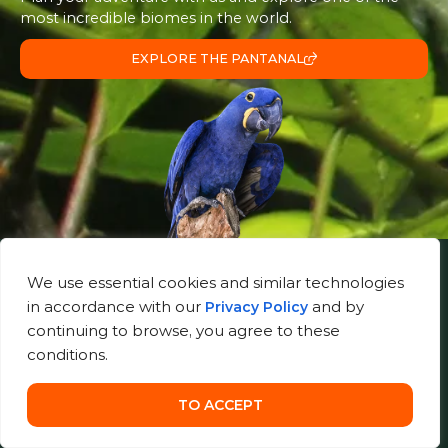
most incredible biomes in the world.
EXPLORE THE PANTANAL
We use essential cookies and similar technologies
Useful Links
in accordance with our
and by
Privacy Policy
About Us
continuing to browse, you agree to these
Gallery
conditions.
Contact
Store
TO ACCEPT
Blog
Pantanal