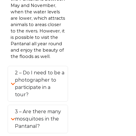
May and November,
when the water levels
are lower, which attracts
animals to areas closer
to the rivers. However, it
is possible to visit the
Pantanal all year round
and enjoy the beauty of
the floods as well.
2 – Do I need to be a
photographer to
participate in a
tour?
3 – Are there many
mosquitoes in the
Pantanal?