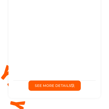
SEE MORE DETAILS