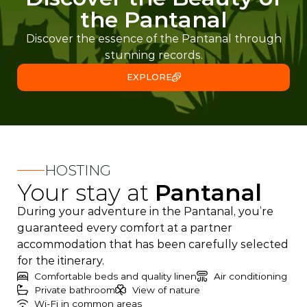
the Pantanal
Discover the essence of the Pantanal through
stunning records.
EXPLORE
HOSTING
Your stay at
Pantanal
During your adventure in the Pantanal, you’re
guaranteed every comfort at a partner
accommodation that has been carefully selected
for the itinerary.
Comfortable beds and quality linen
Air conditioning
Private bathroom
View of nature
Wi-Fi in common areas