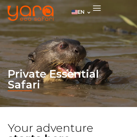
EN
PT
ES
DE
Private Essential
Safari
Your adventure