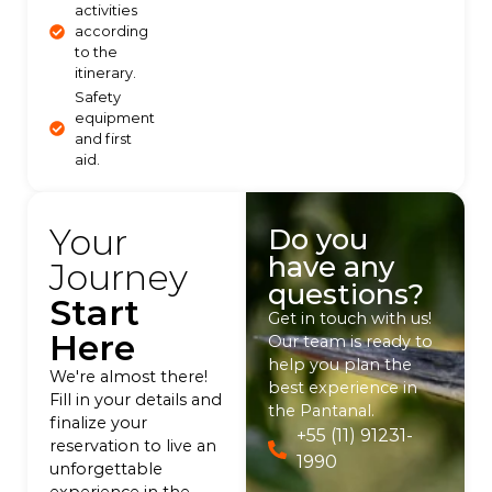
activities
according
to the
itinerary.
Safety
equipment
and first
aid.
Your
Do you
have any
Journey
questions?
Start
Get in touch with us!
Here
Our team is ready to
help you plan the
We're almost there!
best experience in
Fill in your details and
the Pantanal.
finalize your
+55 (11) 91231-
reservation to live an
1990
unforgettable