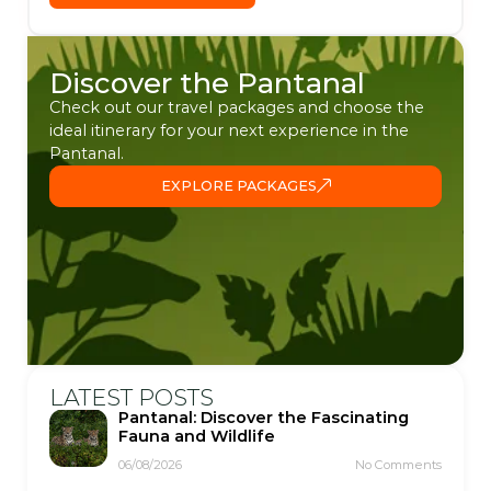
Discover the Pantanal
Check out our travel packages and choose the
ideal itinerary for your next experience in the
Pantanal.
EXPLORE PACKAGES
LATEST POSTS
Pantanal: Discover the Fascinating
Fauna and Wildlife
06/08/2026
No Comments