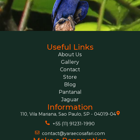
Useful Links
About Us
Gallery
Contact
Store
Blog
Pantanal
Jaguar
Information
110, Vila Mariana, Sao Paulo, SP - 04019-04
+55 (11) 91231-1990
contact@yaraecosafari.com