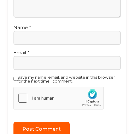
Name
*
Email
*
Save my name, email, and website in this browser
for the next time I comment.