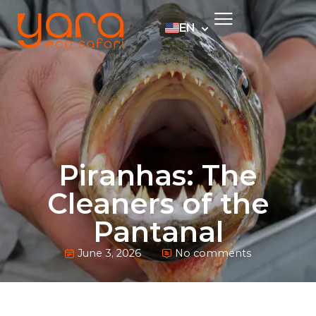
EN
PT
ES
DE
Piranhas: The
Cleaners of the
Pantanal
June 3, 2026
No comments