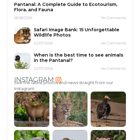
Pantanal: A Complete Guide to Ecotourism,
Flora, and Fauna
06/08/2026
No Comments
Safari Image Bank: 15 Unforgettable
Wildlife Photos
22/07/2026
No Comments
When is the best time to see animals
in the Pantanal?
22/07/2026
No Comments
INSTAGRAM
See the latest photos and news straight from our
Instagram.