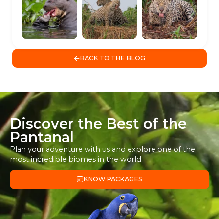
BACK TO THE BLOG
Discover the Best of the
Pantanal
Plan your adventure with us and explore one of the
most incredible biomes in the world.
KNOW PACKAGES