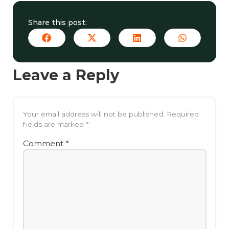
Share this post:
Leave a Reply
Your email address will not be published.
Required
fields are marked
*
Comment
*