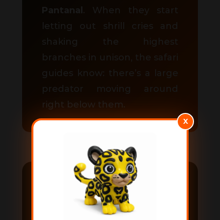
Pantanal
. When they start
letting out shrill cries and
shaking the highest
branches in unison, the safari
guides know: there’s a large
predator moving around
right below them.
X
How to visit the
Pantanal?