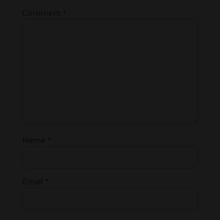
Comment
*
Name
*
Email
*