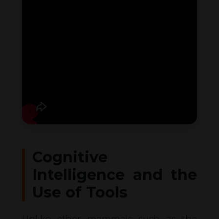
Cognitive
Intelligence and the
Use of Tools
Unlike other mammals such as the