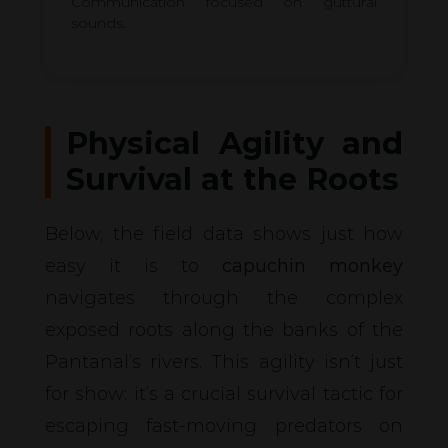
Communication focused on guttural
sounds.
Physical Agility and
Survival at the Roots
Below, the field data shows just how
easy it is to
capuchin monkey
navigates through the complex
exposed roots along the banks of the
Pantanal’s rivers. This agility isn’t just
for show: it’s a crucial survival tactic for
escaping fast-moving predators on