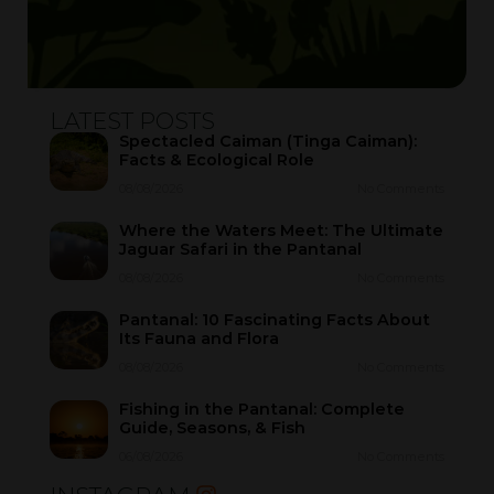
LATEST POSTS
Spectacled Caiman (Tinga Caiman):
Facts & Ecological Role
08/08/2026
No Comments
Where the Waters Meet: The Ultimate
Jaguar Safari in the Pantanal
08/08/2026
No Comments
Pantanal: 10 Fascinating Facts About
Its Fauna and Flora
08/08/2026
No Comments
Fishing in the Pantanal: Complete
Guide, Seasons, & Fish
06/08/2026
No Comments