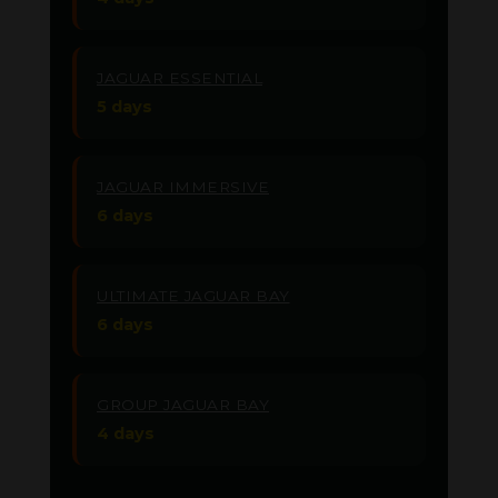
JAGUAR ESSENTIAL
5 days
JAGUAR IMMERSIVE
6 days
ULTIMATE JAGUAR BAY
6 days
GROUP JAGUAR BAY
4 days