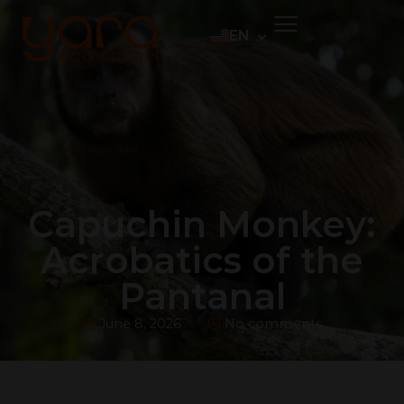
EN
PT
ES
DE
Capuchin Monkey:
Acrobatics of the
Pantanal
June 8, 2026
No comments