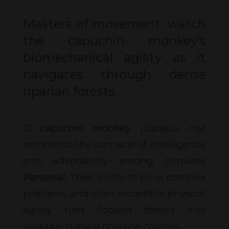
Masters of movement: watch
the capuchin monkey’s
biomechanical agility as it
navigates through dense
riparian forests.
O
capuchin monkey
(
Sapajus cay
)
represents the pinnacle of intelligence
and adaptability among primates
Pantanal
. Their ability to solve complex
problems and their incredible physical
agility turn flooded forests into
veritable natural obstacle courses.