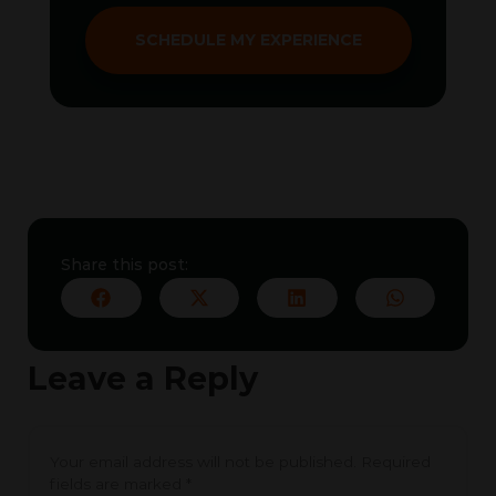
SCHEDULE MY EXPERIENCE
Share this post:
Leave a Reply
Your email address will not be published.
Required
fields are marked
*