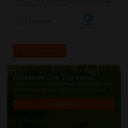
Save my name, email, and website in this browser
for the next time I comment.
Discover the Pantanal
Check out our travel packages and choose the
ideal itinerary for your next experience in the
Pantanal.
EXPLORE PACKAGES