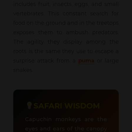
includes fruit, insects, eggs, and small
vertebrates. This constant search for
food on the ground and in the treetops
exposes them to ambush predators.
The agility they display among the
roots is the same they use to escape a
surprise attack from a
puma
or large
snakes.
SAFARI WISDOM
Capuchin monkeys are the
eyes and ears of the canopy