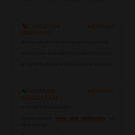
CAPUCHIN MONKEY
(SAPAJUS)
Active use of tools (stones and branches).
Hyperactive and extremely fast movement.
A highly flexible and curious social structure.
HOWLER MONKEY
(ALOUATTA)
A strictly leaf-based diet.
Transportation
slow and deliberate
to
save energy.