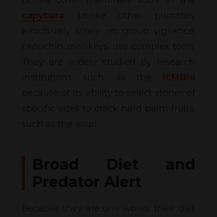
capybara
, Unlike other primates,
which rely solely on group vigilance,
capuchin monkeys use complex tools.
They are widely studied by research
institutions such as the
ICMBio
because of its ability to select stones of
specific sizes to crack hard palm fruits,
such as the acuri.
Broad Diet and
Predator Alert
Because they are omnivores, their diet