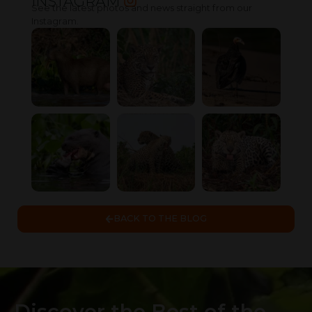
INSTAGRAM
See the latest photos and news straight from our
Instagram.
BACK TO THE BLOG
Discover the Best of the