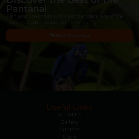
Pantanal
Plan your adventure with us and explore one of the
most incredible biomes in the world.
KNOW PACKAGES
Useful Links
About Us
Gallery
Contact
Store