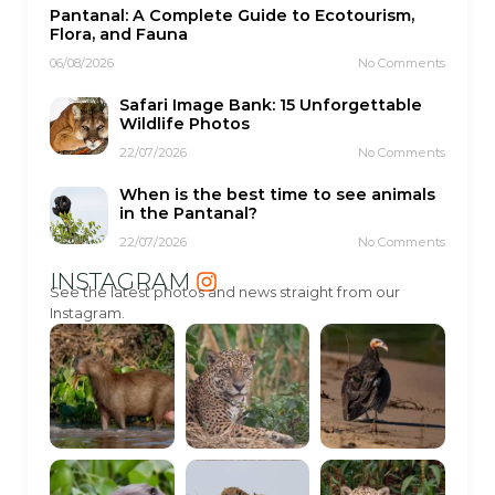
Pantanal: A Complete Guide to Ecotourism,
Flora, and Fauna
06/08/2026
No Comments
Safari Image Bank: 15 Unforgettable
Wildlife Photos
22/07/2026
No Comments
When is the best time to see animals
in the Pantanal?
22/07/2026
No Comments
INSTAGRAM
See the latest photos and news straight from our
Instagram.