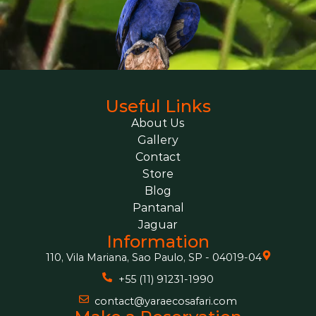
Useful Links
About Us
Gallery
Contact
Store
Blog
Pantanal
Jaguar
Information
110, Vila Mariana, Sao Paulo, SP - 04019-04
+55 (11) 91231-1990
contact@yaraecosafari.com