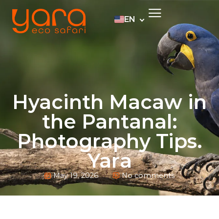
EN
PT
ES
DE
Hyacinth Macaw in
the Pantanal:
Photography Tips.
Yara
May 19, 2026
No comments