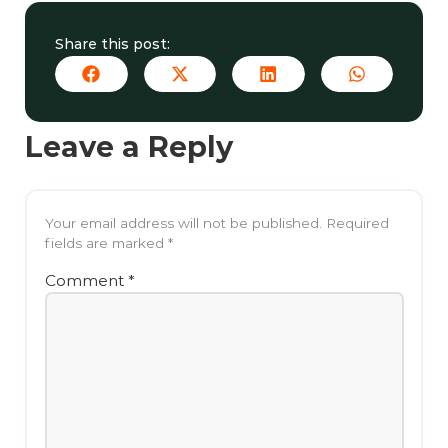
Share this post:
Leave a Reply
Your email address will not be published.
Required
fields are marked
*
Comment
*