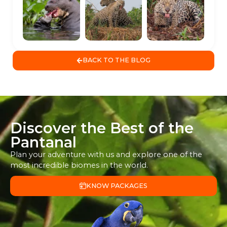
BACK TO THE BLOG
Discover the Best of the
Pantanal
Plan your adventure with us and explore one of the
most incredible biomes in the world.
KNOW PACKAGES