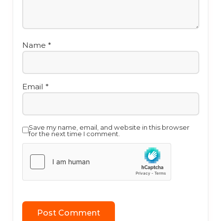
Name
*
Email
*
Save my name, email, and website in this browser
for the next time I comment.