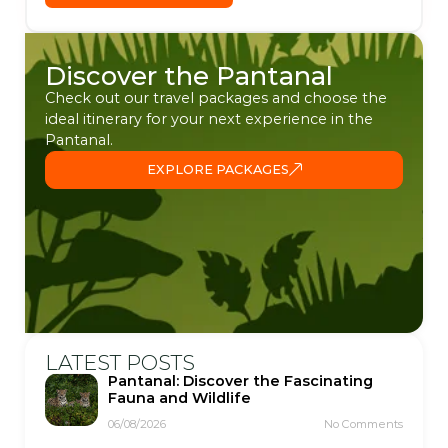
Discover the Pantanal
Check out our travel packages and choose the
ideal itinerary for your next experience in the
Pantanal.
EXPLORE PACKAGES
LATEST POSTS
Pantanal: Discover the Fascinating
Fauna and Wildlife
06/08/2026
No Comments